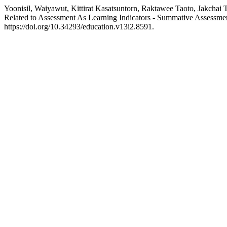
Yoonisil, Waiyawut, Kittirat Kasatsuntorn, Raktawee Taoto, Jakcha
Related to Assessment As Learning Indicators - Summative Assessme
https://doi.org/10.34293/education.v13i2.8591.