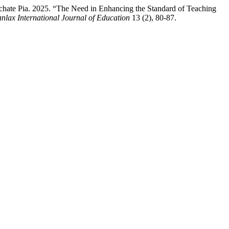
chate Pia. 2025. “The Need in Enhancing the Standard of Teaching
nlax International Journal of Education
13 (2), 80-87.