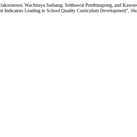
i Trakoonosot, Wachiraya Sadsang, Setthawut Penthinapong, and Kawee
nt Indicators Leading to School Quality Curriculum Development”.
Sha