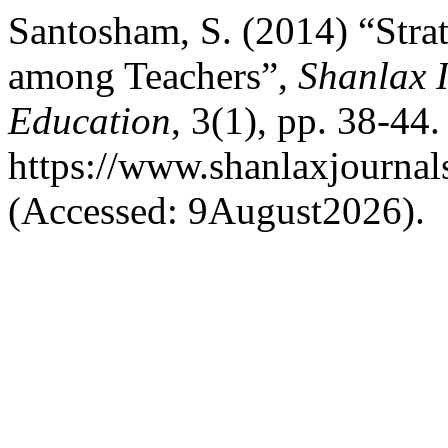
Santosham, S. (2014) “Stra
among Teachers”,
Shanlax I
Education
, 3(1), pp. 38-44.
https://www.shanlaxjournals
(Accessed: 9August2026).