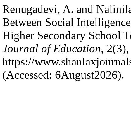
Renugadevi, A. and Nalinil
Between Social Intelligenc
Higher Secondary School T
Journal of Education
, 2(3)
https://www.shanlaxjournals
(Accessed: 6August2026).