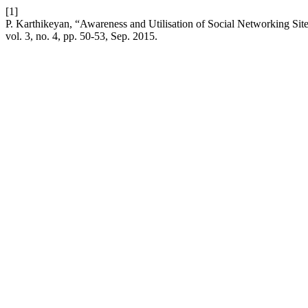
[1]
P. Karthikeyan, “Awareness and Utilisation of Social Networking S
vol. 3, no. 4, pp. 50-53, Sep. 2015.