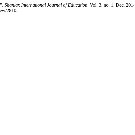
s”.
Shanlax International Journal of Education
, Vol. 3, no. 1, Dec. 201
view/2810.