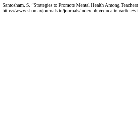
Santosham, S. “Strategies to Promote Mental Health Among Teacher
https://www.shanlaxjournals.in/journals/index.php/education/article/