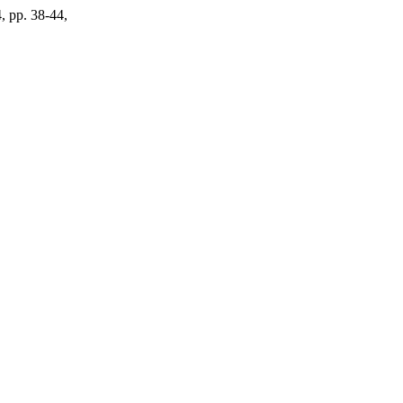
4, pp. 38-44,