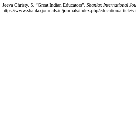
Jeeva Christy, S. “Great Indian Educators”.
Shanlax International Jo
https://www.shanlaxjournals.in/journals/index.php/education/article/