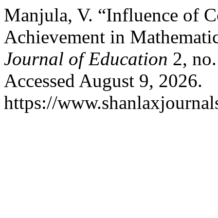
Manjula, V. “Influence of 
Achievement in Mathemati
Journal of Education
2, no.
Accessed August 9, 2026.
https://www.shanlaxjournals