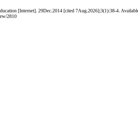
ucation [Internet]. 29Dec.2014 [cited 7Aug.2026];3(1):38-4. Availabl
view/2810