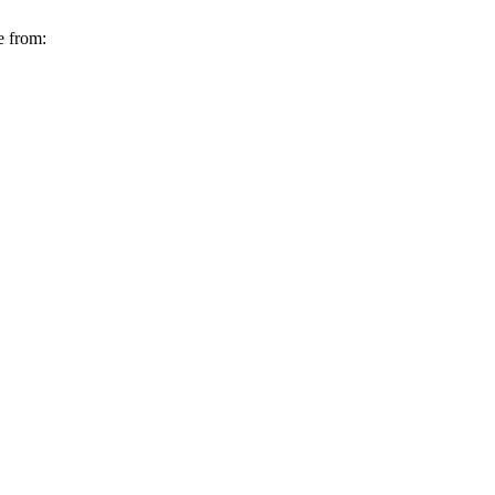
e from: