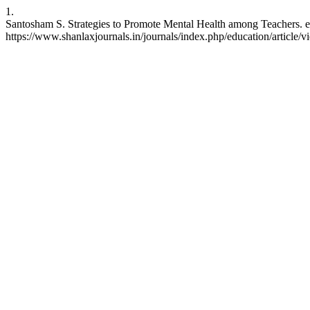
1.
Santosham S. Strategies to Promote Mental Health among Teachers. ed
https://www.shanlaxjournals.in/journals/index.php/education/article/