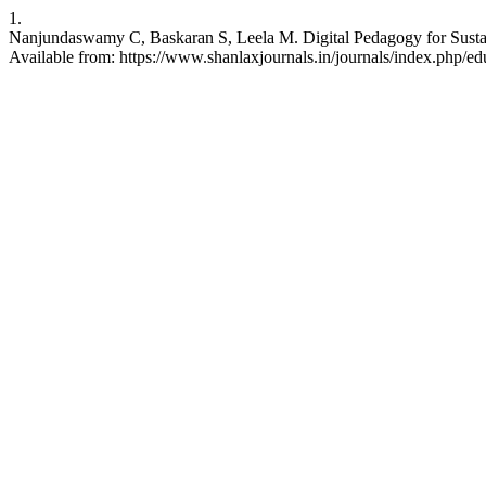
1.
Nanjundaswamy C, Baskaran S, Leela M. Digital Pedagogy for Sustain
Available from: https://www.shanlaxjournals.in/journals/index.php/ed