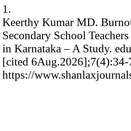
1.
Keerthy Kumar MD. Burnou
Secondary School Teachers
in Karnataka – A Study. edu
[cited 6Aug.2026];7(4):34-7
https://www.shanlaxjournals