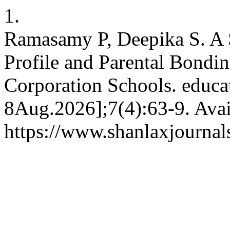
1.
Ramasamy P, Deepika S. A
Profile and Parental Bond
Corporation Schools. educat
8Aug.2026];7(4):63-9. Avai
https://www.shanlaxjournals