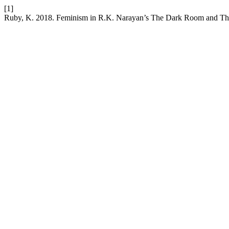
[1]
Ruby, K. 2018. Feminism in R.K. Narayan’s The Dark Room and T