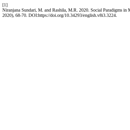
[1]
Niranjana Sundari, M. and Rashila, M.R. 2020. Social Paradigms in
2020), 68-70. DOI:https://doi.org/10.34293/english.v8i3.3224.