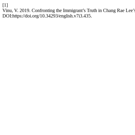
[1]
Vinu, V. 2019. Confronting the Immigrant’s Truth in Chang Rae Lee’
DOI:https://doi.org/10.34293/english.v7i3.435.