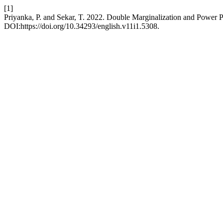
[1]
Priyanka, P. and Sekar, T. 2022. Double Marginalization and Power P
DOI:https://doi.org/10.34293/english.v11i1.5308.