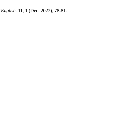
 English
. 11, 1 (Dec. 2022), 78-81.