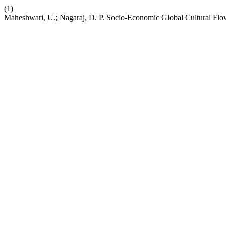
(1)
Maheshwari, U.; Nagaraj, D. P. Socio-Economic Global Cultural Flow