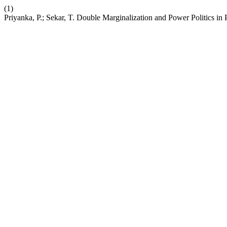
(1)
Priyanka, P.; Sekar, T. Double Marginalization and Power Politics i