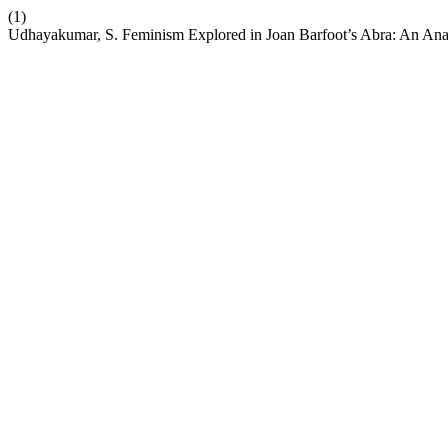
(1)
Udhayakumar, S. Feminism Explored in Joan Barfoot’s Abra: An Ana