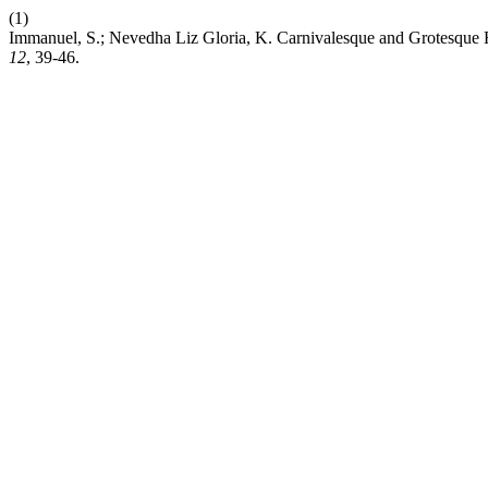
(1)
Immanuel, S.; Nevedha Liz Gloria, K. Carnivalesque and Grotesque 
12
, 39-46.