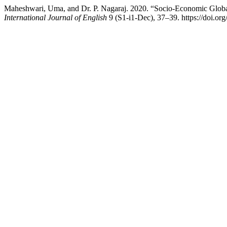
Maheshwari, Uma, and Dr. P. Nagaraj. 2020. “Socio-Economic Global
International Journal of English
9 (S1-i1-Dec), 37–39. https://doi.or