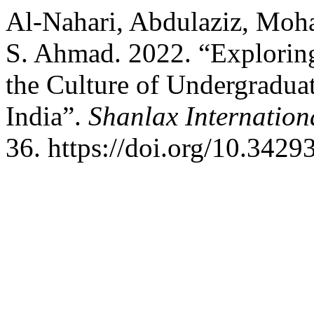
Al-Nahari, Abdulaziz, Mo
S. Ahmad. 2022. “Explorin
the Culture of Undergraduat
India”.
Shanlax Internation
36. https://doi.org/10.3429