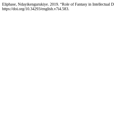
Eliphase, Ndayikengurukiye. 2019. “Role of Fantasy in Intellectual 
https://doi.org/10.34293/english.v7i4.583.