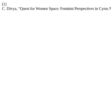
[1]
C. Divya, “Quest for Women Space: Feminist Perspectives in Cyrus 