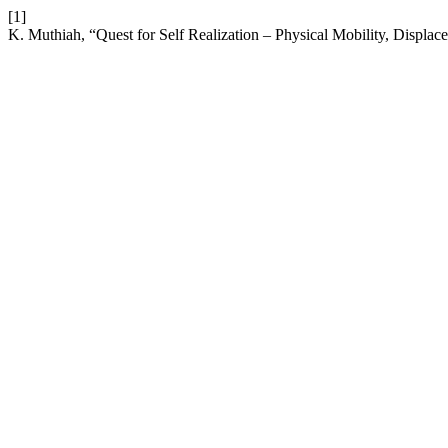
[1]
K. Muthiah, “Quest for Self Realization – Physical Mobility, Displac