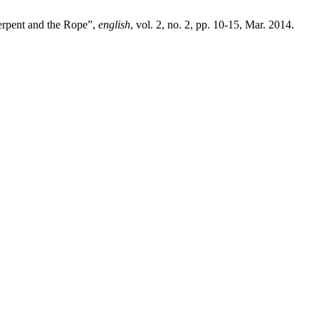
Serpent and the Rope”,
english
, vol. 2, no. 2, pp. 10-15, Mar. 2014.