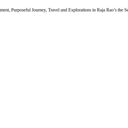
ement, Purposeful Journey, Travel and Explorations in Raja Rao’s the 