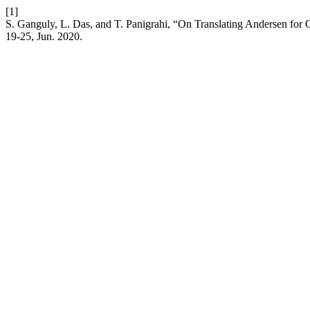
[1]
S. Ganguly, L. Das, and T. Panigrahi, “On Translating Andersen for
19-25, Jun. 2020.