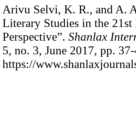
Arivu Selvi, K. R., and A.
Literary Studies in the 21st
Perspective”.
Shanlax Inter
5, no. 3, June 2017, pp. 37-
https://www.shanlaxjournals