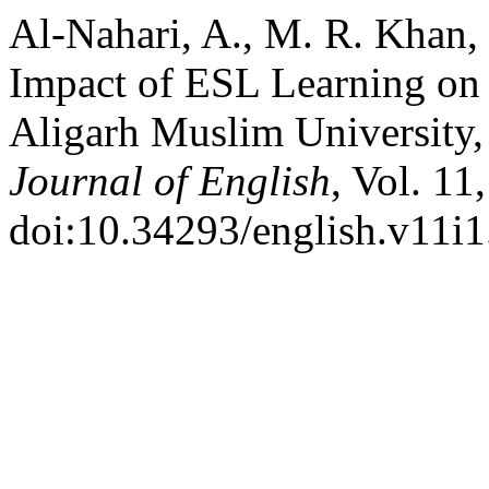
Al-Nahari, A., M. R. Khan,
Impact of ESL Learning on 
Aligarh Muslim University,
Journal of English
, Vol. 11
doi:10.34293/english.v11i1