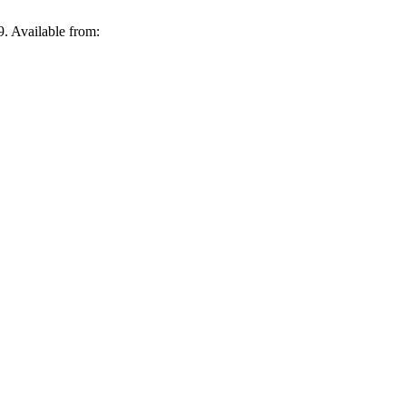
. Available from: