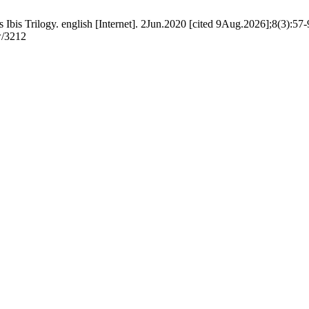
bis Trilogy. english [Internet]. 2Jun.2020 [cited 9Aug.2026];8(3):57-9
w/3212