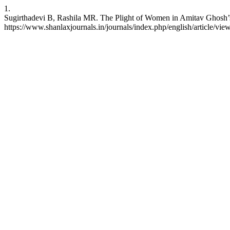
1.
Sugirthadevi B, Rashila MR. The Plight of Women in Amitav Ghosh’s I
https://www.shanlaxjournals.in/journals/index.php/english/article/vie