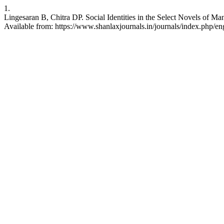
1.
Lingesaran B, Chitra DP. Social Identities in the Select Novels of M
Available from: https://www.shanlaxjournals.in/journals/index.php/eng