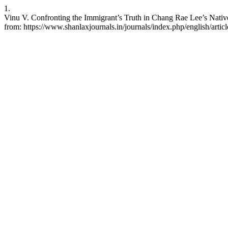
1.
Vinu V. Confronting the Immigrant’s Truth in Chang Rae Lee’s Native 
from: https://www.shanlaxjournals.in/journals/index.php/english/artic