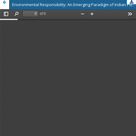
Environmental Responsibility: An Emerging Paradigm of Indian Public Sector -A Case Study