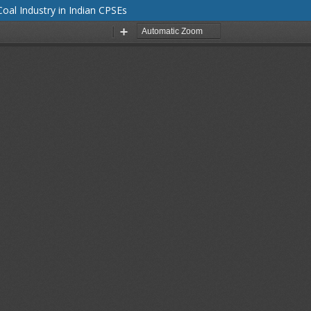
al Industry in Indian CPSEs