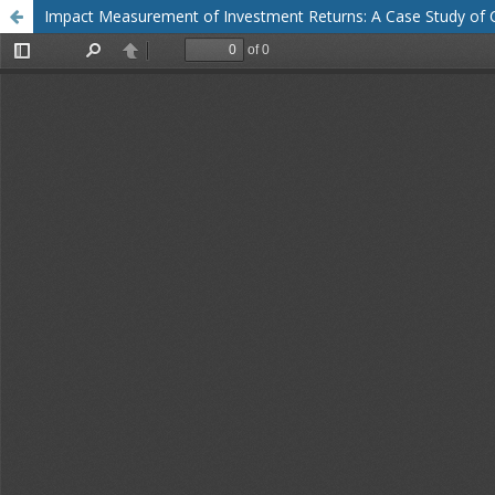
Impact Measurement of Investment Returns: A Case Study of Co