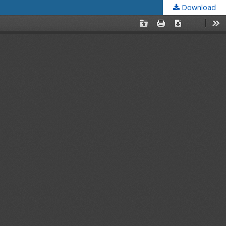
Download