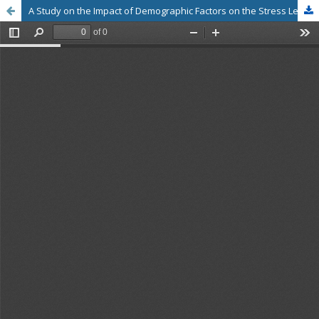
A Study on the Impact of Demographic Factors on the Stress Level of Management Students