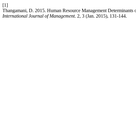
[1]
Thangamani, D. 2015. Human Resource Management Determinants of S
International Journal of Management
. 2, 3 (Jan. 2015), 131-144.