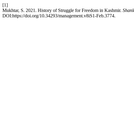
[1]
Mukhtar, S. 2021. History of Struggle for Freedom in Kashmir.
Shanl
DOI:https://doi.org/10.34293/management.v8iS1-Feb.3774.