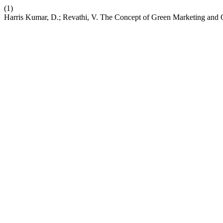
(1)
Harris Kumar, D.; Revathi, V. The Concept of Green Marketing and 