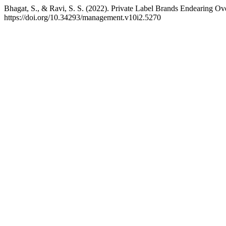
Bhagat, S., & Ravi, S. S. (2022). Private Label Brands Endearing O
https://doi.org/10.34293/management.v10i2.5270