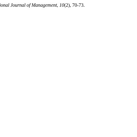
tional Journal of Management
,
10
(2), 70-73.