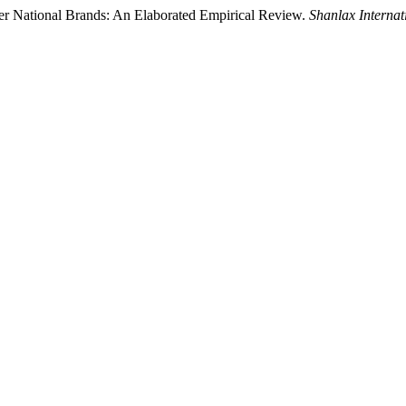
ver National Brands: An Elaborated Empirical Review.
Shanlax Interna