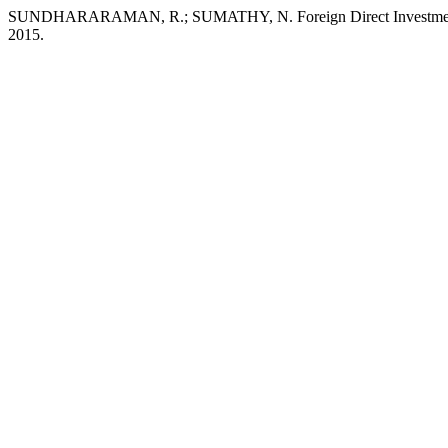
SUNDHARARAMAN, R.; SUMATHY, N. Foreign Direct Investme
2015.