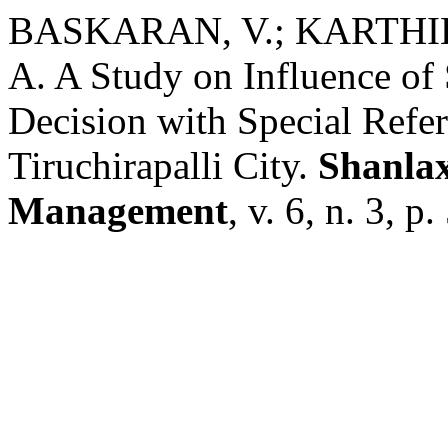
BASKARAN, V.; KARTHI
A. A Study on Influence of
Decision with Special Refe
Tiruchirapalli City.
Shanlax
Management
, v. 6, n. 3, p