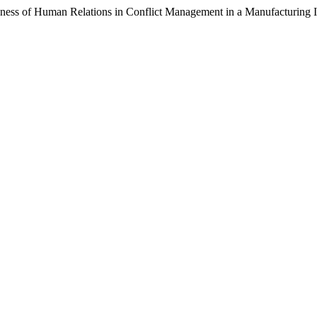
f Human Relations in Conflict Management in a Manufacturing In