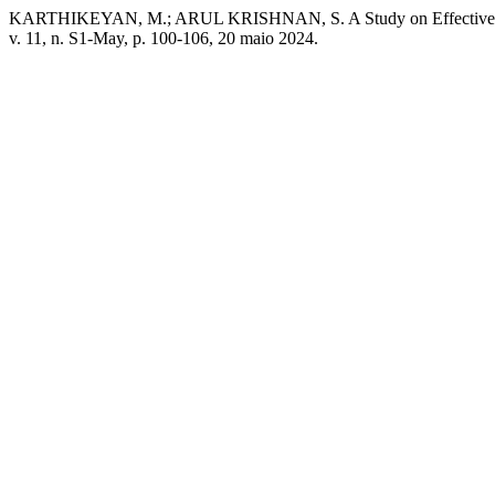
KARTHIKEYAN, M.; ARUL KRISHNAN, S. A Study on Effectiveness o
v. 11, n. S1-May, p. 100-106, 20 maio 2024.