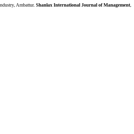
dustry, Ambattur.
Shanlax International Journal of Management
,