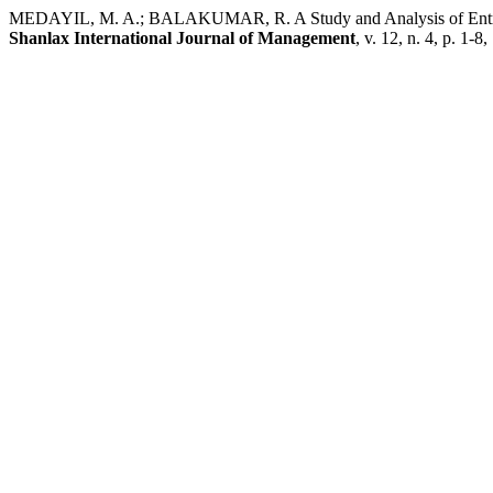
MEDAYIL, M. A.; BALAKUMAR, R. A Study and Analysis of Entrepren
Shanlax International Journal of Management
, v. 12, n. 4, p. 1-8