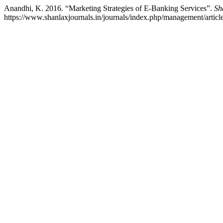
Anandhi, K. 2016. “Marketing Strategies of E-Banking Services”.
Sh
https://www.shanlaxjournals.in/journals/index.php/management/articl