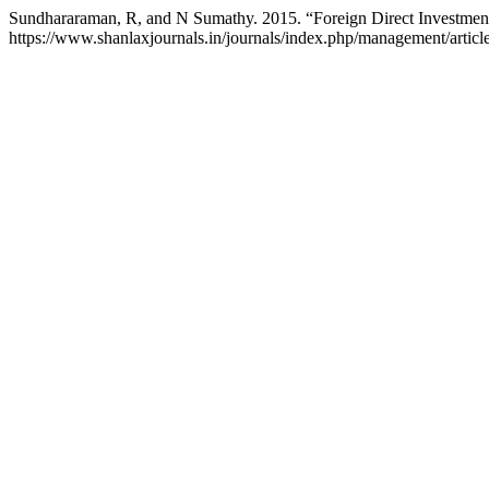
Sundhararaman, R, and N Sumathy. 2015. “Foreign Direct Investmen
https://www.shanlaxjournals.in/journals/index.php/management/articl