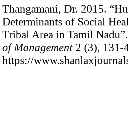
Thangamani, Dr. 2015. “H
Determinants of Social Heal
Tribal Area in Tamil Nadu”
of Management
2 (3), 131-
https://www.shanlaxjournal