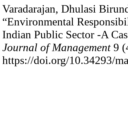
Varadarajan, Dhulasi Birun
“Environmental Responsibi
Indian Public Sector -A Ca
Journal of Management
9 (
https://doi.org/10.34293/m