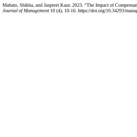
Mahato, Shikha, and Jaspreet Kaur. 2023. “The Impact of Compensa
Journal of Management
10 (4), 10-16. https://doi.org/10.34293/man