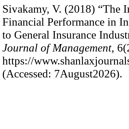
Sivakamy, V. (2018) “The I
Financial Performance in In
to General Insurance Indust
Journal of Management
, 6(
https://www.shanlaxjournal
(Accessed: 7August2026).