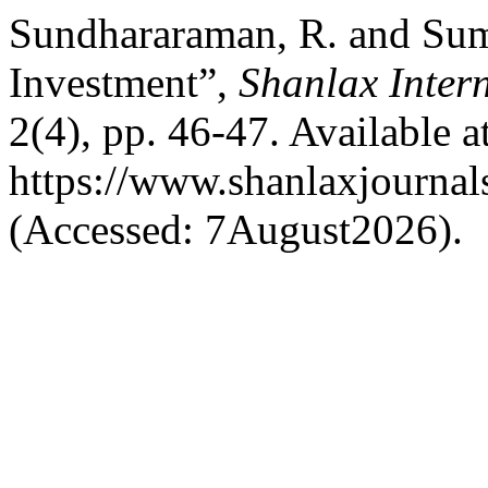
Sundhararaman, R. and Suma
Investment”,
Shanlax Inter
2(4), pp. 46-47. Available at
https://www.shanlaxjournal
(Accessed: 7August2026).