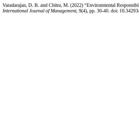
Varadarajan, D. B. and Chitra, M. (2022) “Environmental Responsibi
International Journal of Management
, 9(4), pp. 30-40. doi: 10.342