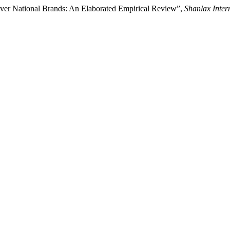
Over National Brands: An Elaborated Empirical Review”,
Shanlax Inter