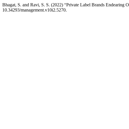
Bhagat, S. and Ravi, S. S. (2022) “Private Label Brands Endearing 
10.34293/management.v10i2.5270.